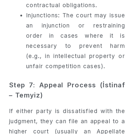
contractual obligations.
Injunctions: The court may issue
an injunction or restraining
order in cases where it is
necessary to prevent harm
(e.g., in intellectual property or
unfair competition cases).
Step 7: Appeal Process (İstinaf
– Temyiz)
If either party is dissatisfied with the
judgment, they can file an appeal to a
higher court (usually an Appellate