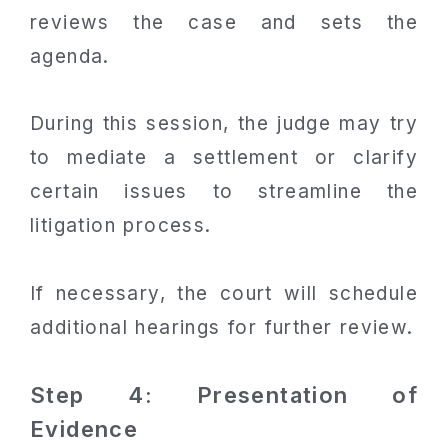
reviews the case and sets the
agenda.
During this session, the judge may try
to mediate a settlement or clarify
certain issues to streamline the
litigation process.
If necessary, the court will schedule
additional hearings for further review.
Step 4: Presentation of
Evidence