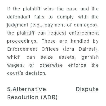
If the plaintiff wins the case and the
defendant fails to comply with the
judgment (e.g., payment of damages),
the plaintiff can request enforcement
proceedings. These are handled by
Enforcement Offices (İcra Dairesi),
which can seize assets, garnish
wages, or otherwise enforce the
court’s decision.
5.Alternative Dispute
Resolution (ADR)