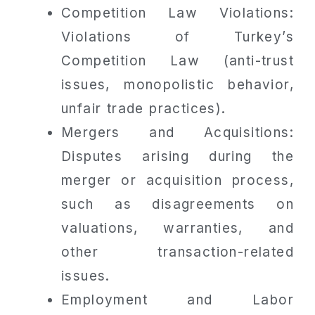
Competition Law Violations:
Violations of Turkey’s
Competition Law (anti-trust
issues, monopolistic behavior,
unfair trade practices).
Mergers and Acquisitions:
Disputes arising during the
merger or acquisition process,
such as disagreements on
valuations, warranties, and
other transaction-related
issues.
Employment and Labor