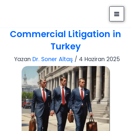
İçeriğe
Altaş Consulting
atla
Company
Commercial Litigation in
Turkey
Yazan
Dr. Soner Altaş
/
4 Haziran 2025