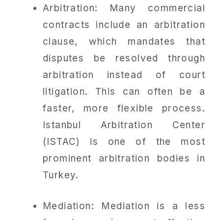
Arbitration: Many commercial
contracts include an arbitration
clause, which mandates that
disputes be resolved through
arbitration instead of court
litigation. This can often be a
faster, more flexible process.
Istanbul Arbitration Center
(ISTAC) is one of the most
prominent arbitration bodies in
Turkey.
Mediation: Mediation is a less