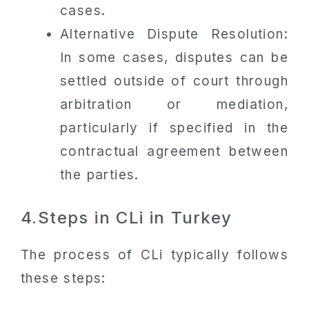
cases.
Alternative Dispute Resolution:
In some cases, disputes can be
settled outside of court through
arbitration or mediation,
particularly if specified in the
contractual agreement between
the parties.
4.Steps in CLi in Turkey
The process of CLi typically follows
these steps: