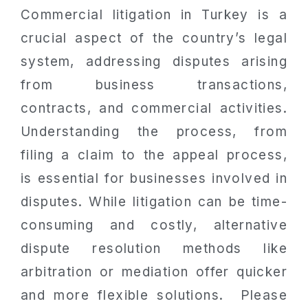
Commercial litigation in Turkey is a
crucial aspect of the country’s legal
system, addressing disputes arising
from business transactions,
contracts, and commercial activities.
Understanding the process, from
filing a claim to the appeal process,
is essential for businesses involved in
disputes. While litigation can be time-
consuming and costly, alternative
dispute resolution methods like
arbitration or mediation offer quicker
and more flexible solutions. Please