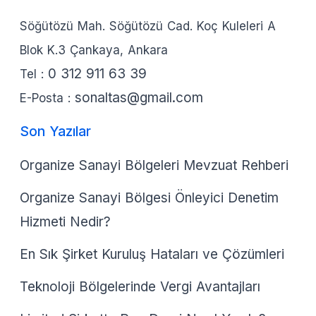
Söğütözü Mah. Söğütözü Cad. Koç Kuleleri A
Blok K.3 Çankaya, Ankara
0 312 911 63 39
Tel :
sonaltas@gmail.com
E-Posta :
Son Yazılar
Organize Sanayi Bölgeleri Mevzuat Rehberi
Organize Sanayi Bölgesi Önleyici Denetim
Hizmeti Nedir?
En Sık Şirket Kuruluş Hataları ve Çözümleri
Teknoloji Bölgelerinde Vergi Avantajları