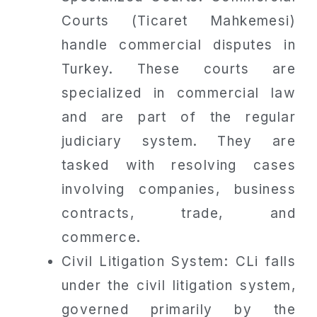
Courts (Ticaret Mahkemesi)
handle commercial disputes in
Turkey. These courts are
specialized in commercial law
and are part of the regular
judiciary system. They are
tasked with resolving cases
involving companies, business
contracts, trade, and
commerce.
Civil Litigation System: CLi falls
under the civil litigation system,
governed primarily by the