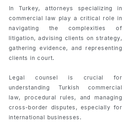
In Turkey, attorneys specializing in
commercial law play a critical role in
navigating the complexities of
litigation, advising clients on strategy,
gathering evidence, and representing
clients in court.
Legal counsel is crucial for
understanding Turkish commercial
law, procedural rules, and managing
cross-border disputes, especially for
international businesses.