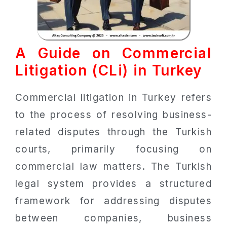
A Guide on Commercial
Litigation (CLi) in Turkey
Commercial litigation in Turkey refers
to the process of resolving business-
related disputes through the Turkish
courts, primarily focusing on
commercial law matters. The Turkish
legal system provides a structured
framework for addressing disputes
between companies, business