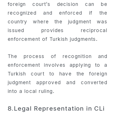
foreign court’s decision can be
recognized and enforced if the
country where the judgment was
issued provides reciprocal
enforcement of Turkish judgments.
The process of recognition and
enforcement involves applying to a
Turkish court to have the foreign
judgment approved and converted
into a local ruling.
8.Legal Representation in CLi