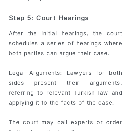
Step 5: Court Hearings
After the initial hearings, the court
schedules a series of hearings where
both parties can argue their case.
Legal Arguments: Lawyers for both
sides present their arguments,
referring to relevant Turkish law and
applying it to the facts of the case.
The court may call experts or order