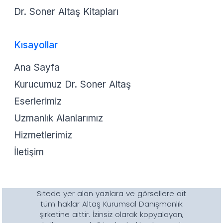
Dr. Soner Altaş Kitapları
Kısayollar
Ana Sayfa
Kurucumuz Dr. Soner Altaş
Eserlerimiz
Uzmanlık Alanlarımız
Hizmetlerimiz
İletişim
Sitede yer alan yazılara ve görsellere ait
tüm haklar Altaş Kurumsal Danışmanlık
şirketine aittir. İzinsiz olarak kopyalayan,