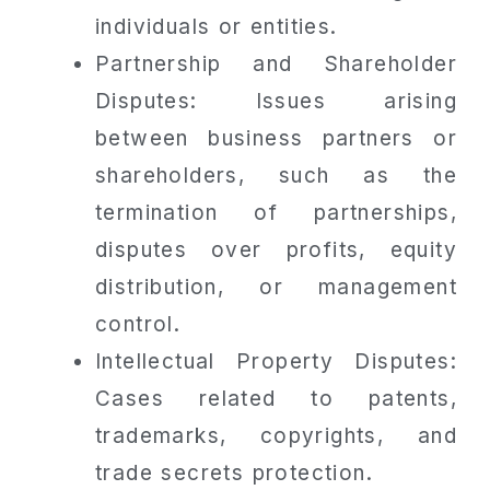
individuals or entities.
Partnership and Shareholder
Disputes: Issues arising
between business partners or
shareholders, such as the
termination of partnerships,
disputes over profits, equity
distribution, or management
control.
Intellectual Property Disputes:
Cases related to patents,
trademarks, copyrights, and
trade secrets protection.