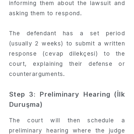
informing them about the lawsuit and
asking them to respond.
The defendant has a set period
(usually 2 weeks) to submit a written
response (cevap dilekçesi) to the
court, explaining their defense or
counterarguments.
Step 3: Preliminary Hearing (İlk
Duruşma)
The court will then schedule a
preliminary hearing where the judge