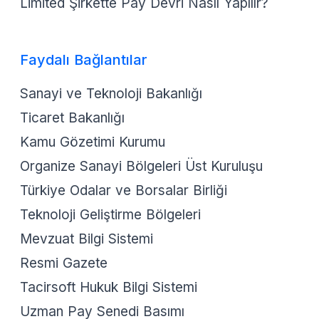
Limited Şirkette Pay Devri Nasıl Yapılır?
Faydalı Bağlantılar
Sanayi ve Teknoloji Bakanlığı
Ticaret Bakanlığı
Kamu Gözetimi Kurumu
Organize Sanayi Bölgeleri Üst Kuruluşu
Türkiye Odalar ve Borsalar Birliği
Teknoloji Geliştirme Bölgeleri
Mevzuat Bilgi Sistemi
Resmi Gazete
Tacirsoft Hukuk Bilgi Sistemi
Uzman Pay Senedi Basımı