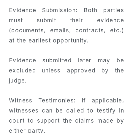
Evidence Submission: Both parties
must submit their evidence
(documents, emails, contracts, etc.)
at the earliest opportunity.
Evidence submitted later may be
excluded unless approved by the
judge.
Witness Testimonies: If applicable,
witnesses can be called to testify in
court to support the claims made by
either party.