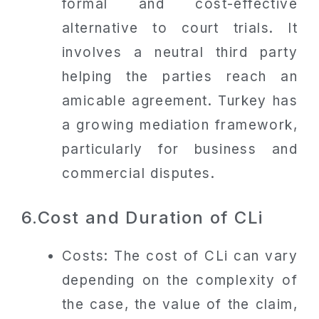
formal and cost-effective
alternative to court trials. It
involves a neutral third party
helping the parties reach an
amicable agreement. Turkey has
a growing mediation framework,
particularly for business and
commercial disputes.
6.Cost and Duration of CLi
Costs: The cost of CLi can vary
depending on the complexity of
the case, the value of the claim,