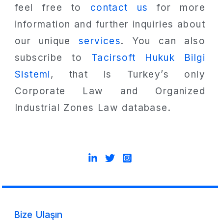
feel free to
contact us
for more
information and further inquiries about
our unique
services
. You can also
subscribe to
Tacirsoft Hukuk Bilgi
Sistemi
, that is Turkey’s only
Corporate Law and Organized
Industrial Zones Law database.
Bize Ulaşın