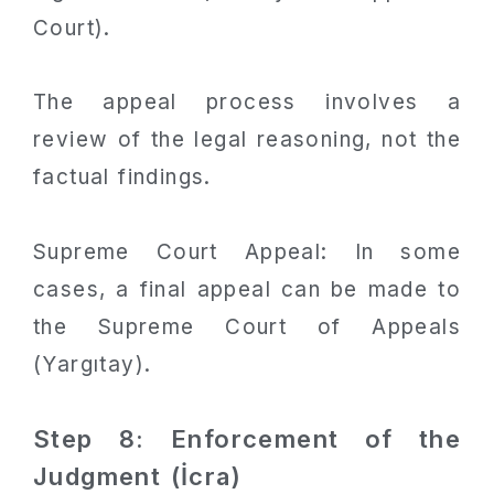
Court).
The appeal process involves a
review of the legal reasoning, not the
factual findings.
Supreme Court Appeal: In some
cases, a final appeal can be made to
the Supreme Court of Appeals
(Yargıtay).
Step 8: Enforcement of the
Judgment (İcra)