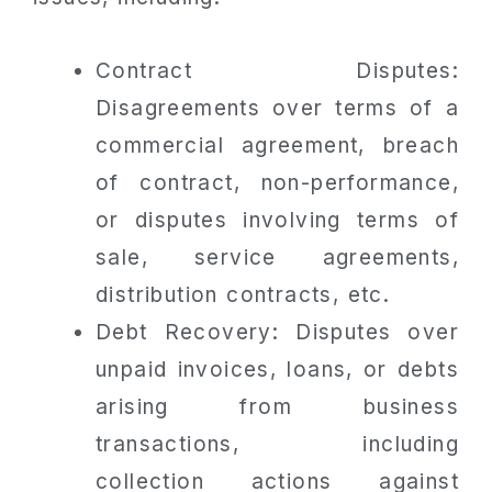
Contract Disputes:
Disagreements over terms of a
commercial agreement, breach
of contract, non-performance,
or disputes involving terms of
sale, service agreements,
distribution contracts, etc.
Debt Recovery: Disputes over
unpaid invoices, loans, or debts
arising from business
transactions, including
collection actions against