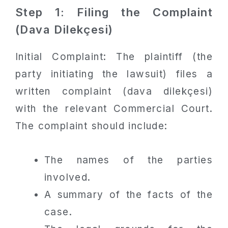
Step 1: Filing the Complaint
(Dava Dilekçesi)
Initial Complaint: The plaintiff (the
party initiating the lawsuit) files a
written complaint (dava dilekçesi)
with the relevant Commercial Court.
The complaint should include:
The names of the parties
involved.
A summary of the facts of the
case.