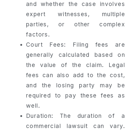
and whether the case involves
expert witnesses, multiple
parties, or other complex
factors.
Court Fees: Filing fees are
generally calculated based on
the value of the claim. Legal
fees can also add to the cost,
and the losing party may be
required to pay these fees as
well.
Duration: The duration of a
commercial lawsuit can vary.