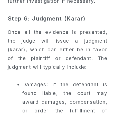
further investigation if necessary.
Step 6: Judgment (Karar)
Once all the evidence is presented,
the judge will issue a judgment
(karar), which can either be in favor
of the plaintiff or defendant. The
judgment will typically include:
Damages: If the defendant is
found liable, the court may
award damages, compensation,
or order the fulfillment of