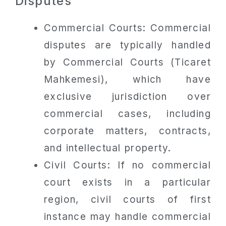
Disputes
Commercial Courts: Commercial
disputes are typically handled
by Commercial Courts (Ticaret
Mahkemesi), which have
exclusive jurisdiction over
commercial cases, including
corporate matters, contracts,
and intellectual property.
Civil Courts: If no commercial
court exists in a particular
region, civil courts of first
instance may handle commercial