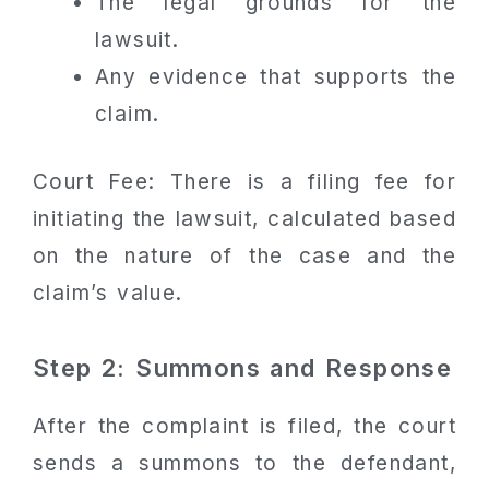
The legal grounds for the
lawsuit.
Any evidence that supports the
claim.
Court Fee: There is a filing fee for
initiating the lawsuit, calculated based
on the nature of the case and the
claim’s value.
Step 2: Summons and Response
After the complaint is filed, the court
sends a summons to the defendant,