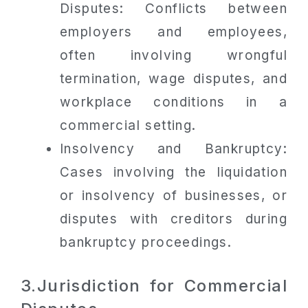
Disputes: Conflicts between
employers and employees,
often involving wrongful
termination, wage disputes, and
workplace conditions in a
commercial setting.
Insolvency and Bankruptcy:
Cases involving the liquidation
or insolvency of businesses, or
disputes with creditors during
bankruptcy proceedings.
3.Jurisdiction for Commercial