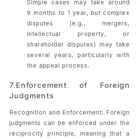
Simple cases may take around
6 months to 1 year, but complex
disputes (e.g., mergers,
intellectual property, or
shareholder disputes) may take
several years, particularly with
the appeal process.
7.Enforcement of Foreign
Judgments
Recognition and Enforcement: Foreign
judgments can be enforced under the
reciprocity principle, meaning that a