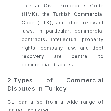
Turkish Civil Procedure Code
(HMK), the Turkish Commercial
Code (TTK), and other relevant
laws. In particular, commercial
contracts, intellectual property
rights, company law, and debt
recovery are central to
commercial disputes.
2.Types of Commercial
Disputes in Turkey
CLi can arise from a wide range of
issues, including: