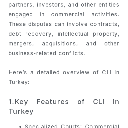
partners, investors, and other entities
engaged in commercial activities.
These disputes can involve contracts,
debt recovery, intellectual property,
mergers, acquisitions, and other
business-related conflicts.
Here’s a detailed overview of CLi in
Turkey:
1.Key Features of CLi in
Turkey
Specialized Courts: Commercial